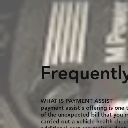
Appl
Frequentl
WHAT IS PAYMENT ASSIST
payment assist's offering is one
of the unexpected bill that you 
carried out a vehicle health che