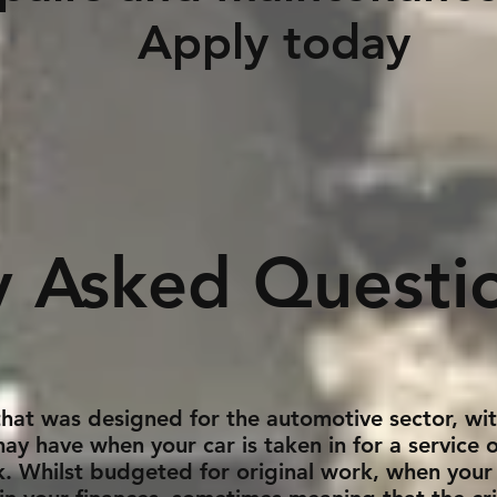
y today
y Asked Questi
 that was designed for the automotive sector, wi
may have when your car is taken in for a service
ck. Whilst budgeted for original work, when your