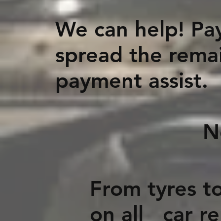
We can help! Pay
spread the remai
payment assist.
No fees, N
From tyres to
on all car r