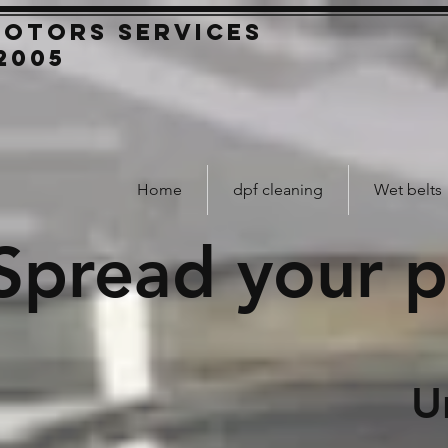
Motors
SERVICES
2005
Home
dpf cleaning
Wet belts
Spread your 
Unexpecte