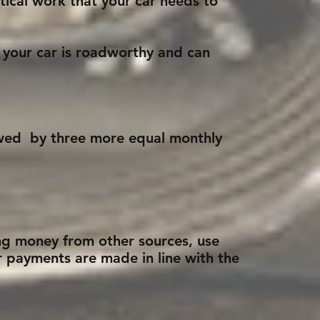
tical work that your car needs to
 your car is roadworthy and can
lowed by three more equal monthly
ing money from other sources, use
r payments are made in line with the