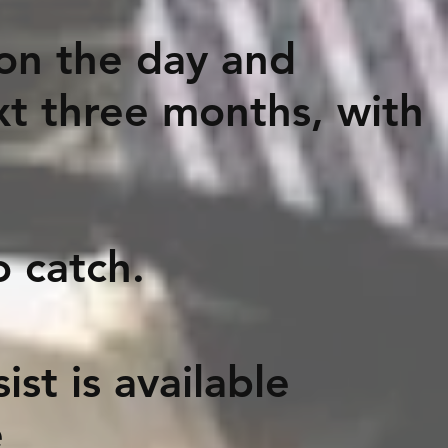
 on the day and
xt three months, with
catch.
st is available
e