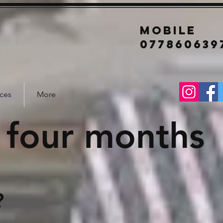
mobile
077860639
ices
More
 four months
?