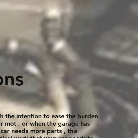
ons
th the intention to ease the burden
 or mot , or when the garage has
 car needs more parts , this