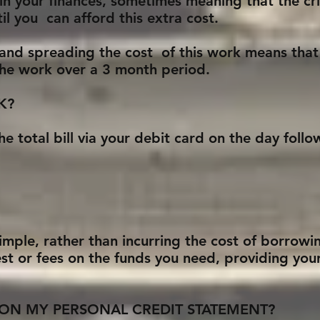
in your finances, sometimes meaning that the cri
il you can afford this extra cost.
 and spreading the cost of this work means that
 the work over a 3 month period.
K?
he total bill via your debit card on the day fol
simple, rather than incurring the cost of borrow
st or fees on the funds you need, providing you
ON MY PERSONAL CREDIT STATEMENT?