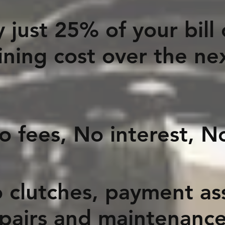
 just 25% of your bill
ning cost over the ne
o interest, No 
 clutches, payment assi
epairs and maintenanc