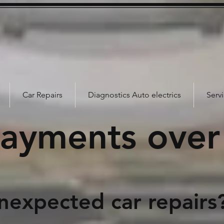
Car Repairs
Diagnostics Auto electrics
Serv
payments over
d car repairs