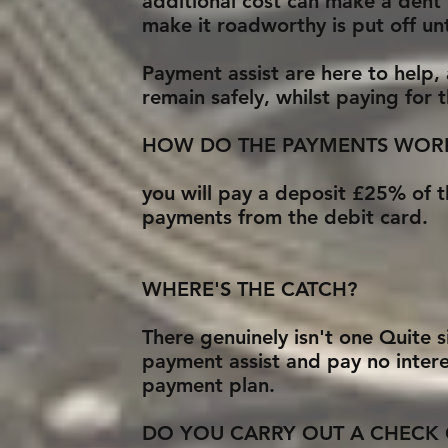
additional cost can make a dent 
make it roadworthy is put off unt
Payment assist are here to help,
remain safely, whilst paying for
HOW DO THE PAYMENTS WOR
you will pay a deposit £25% of t
payments from the debit card.
WHERE'S THE CATCH?
There genuinely isn't one Quite 
payment assist and pay no intere
payment plan.
DO YOU CARRY OUT A CHECK 